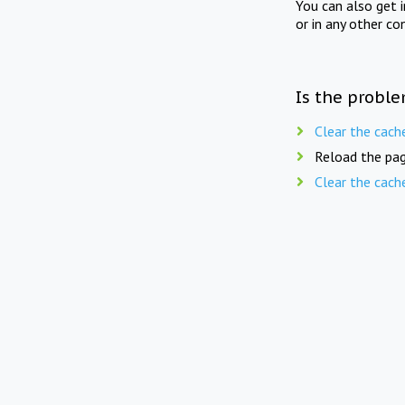
You can also get 
or in any other co
Is the proble
Clear the cach
Reload the pag
Clear the cach