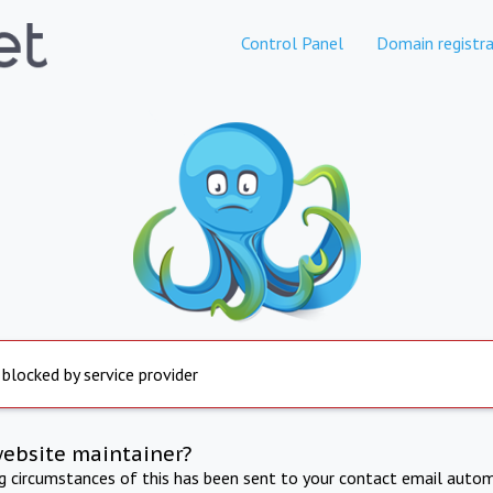
Control Panel
Domain registra
 blocked by service provider
website maintainer?
ng circumstances of this has been sent to your contact email autom