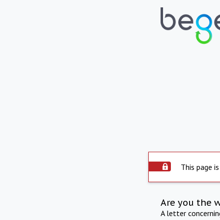
This page is
Are you the 
A letter concerni