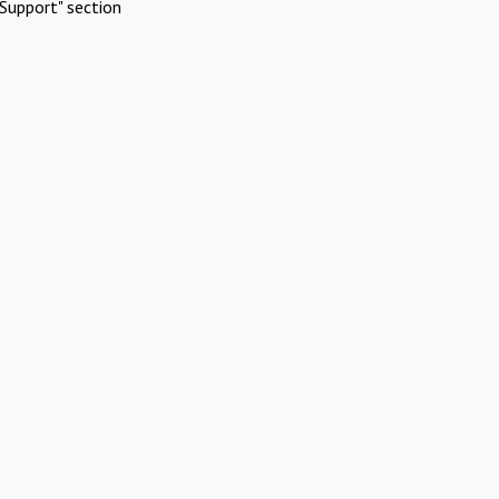
Support" section