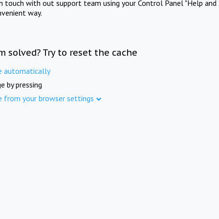
in touch with out support team using your Control Panel "Help and 
nvenient way.
m solved? Try to reset the cache
e automatically
e by pressing
e from your browser settings