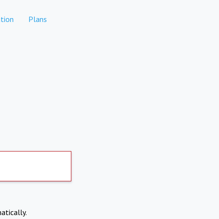
tion
Plans
atically.