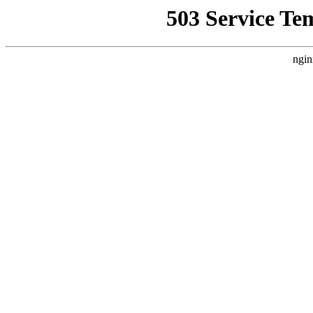
503 Service Te
ngin