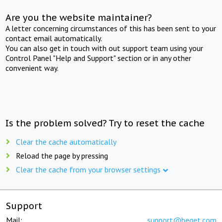
Are you the website maintainer?
A letter concerning circumstances of this has been sent to your
contact email automatically.
You can also get in touch with out support team using your
Control Panel "Help and Support" section or in any other
convenient way.
Is the problem solved? Try to reset the cache
Clear the cache automatically
Reload the page by pressing
Clear the cache from your browser settings
Support
Mail:
support@beget.com