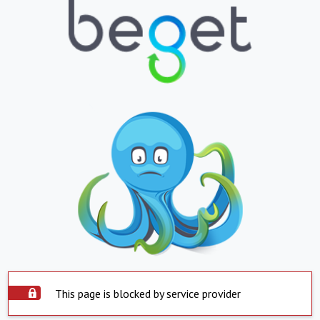
This page is blocked by service provider