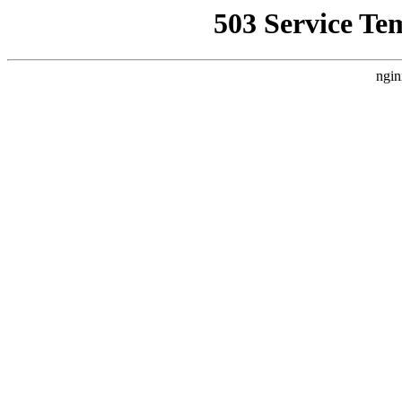
503 Service Te
ngin