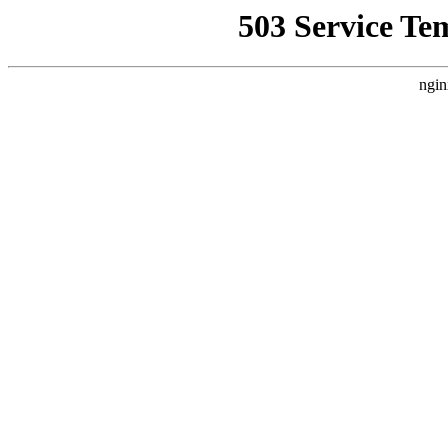
503 Service Te
ngin