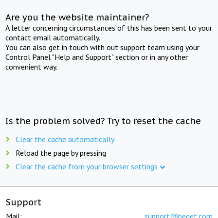
Are you the website maintainer?
A letter concerning circumstances of this has been sent to your
contact email automatically.
You can also get in touch with out support team using your
Control Panel "Help and Support" section or in any other
convenient way.
Is the problem solved? Try to reset the cache
Clear the cache automatically
Reload the page by pressing
Clear the cache from your browser settings
Support
Mail:
support@beget.com