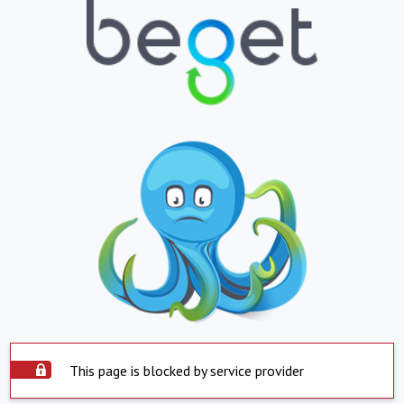
This page is blocked by service provider