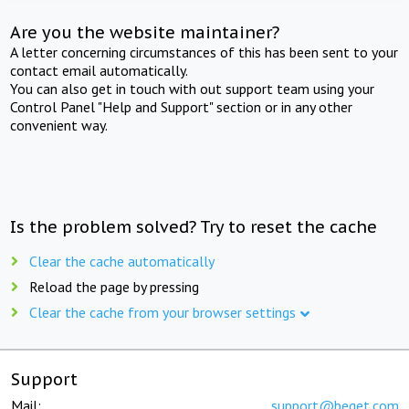
Are you the website maintainer?
A letter concerning circumstances of this has been sent to your
contact email automatically.
You can also get in touch with out support team using your
Control Panel "Help and Support" section or in any other
convenient way.
Is the problem solved? Try to reset the cache
Clear the cache automatically
Reload the page by pressing
Clear the cache from your browser settings
Support
Mail:
support@beget.com