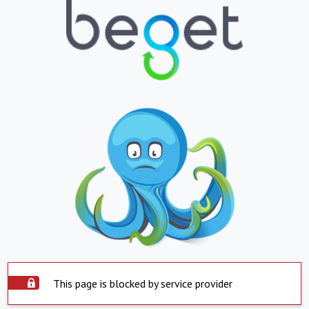
This page is blocked by service provider